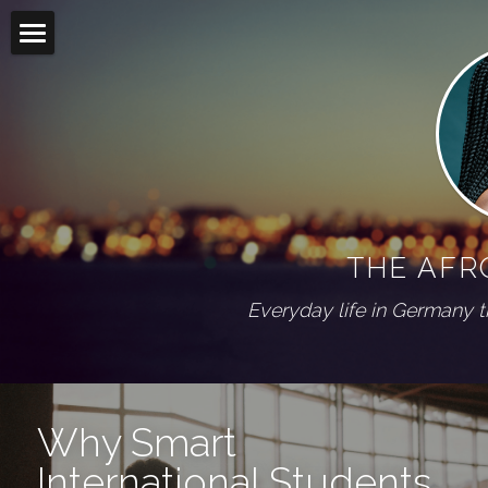
Home
Blog
Living abroad
All Categories
On my shelf
Diaspora
THE AFR
Wuppertal Series
PRESS
Everyday life in Germany 
ABOUT
Social Feed
Why Smart 
International Students 