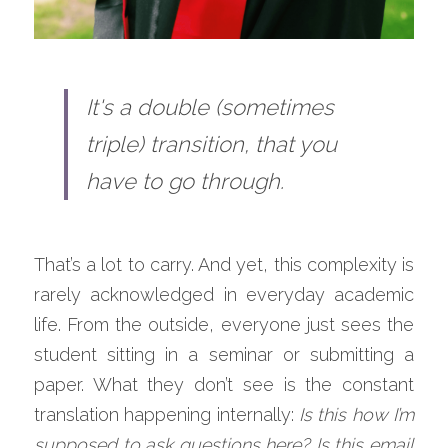
It's a double (sometimes 
triple) transition​, that you 
have to go through.
That’s a lot to carry. And yet, this complexity is 
rarely acknowledged in everyday academic 
life. From the outside, everyone just sees the 
student sitting in a seminar or submitting a 
paper. What they don’t see is the constant 
translation happening internally: 
Is this how I’m 
supposed to ask questions here? Is this email 