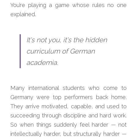
You’re playing a game whose rules no one 
explained.
It's not you, it's the hidden 
curriculum of German 
academia.
Many international students who come to 
Germany were top performers back home. 
They arrive motivated, capable, and used to 
succeeding through discipline and hard work. 
So when things suddenly feel harder — not 
intellectually harder, but structurally harder — 