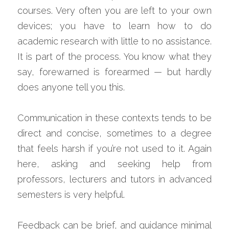
courses. Very often you are left to your own 
devices; you have to learn how to do 
academic research with little to no assistance. 
It is part of the process. You know what they 
say, forewarned is forearmed — but hardly 
does anyone tell you this.
Communication in these contexts tends to be 
direct and concise, sometimes to a degree 
that feels harsh if you’re not used to it. Again 
here, asking and seeking help from 
professors, lecturers and tutors in advanced 
semesters is very helpful.
Feedback can be brief, and guidance minimal 