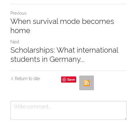
Previous
When survival mode becomes
home
Next
Scholarships: What international
students in Germany...
Return to site
Save