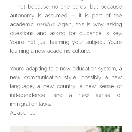
— not because no one cares, but because 
autonomy is assumed — it is part of the 
academic 
habitus
. Again, this is why asking 
questions and asking for guidance is key. 
You’re not just learning your subject. You’re 
learning a new academic culture.
You’re adapting to a new education system, a 
new communication style, possibly a new 
language, a new country, a new sense of 
independence, and a new sense of 
immigration laws.
All at once.