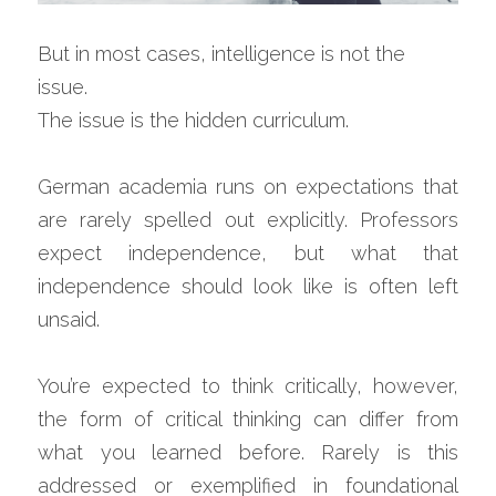
But in most cases, intelligence is not the 
issue.
The issue is the hidden curriculum.
German academia runs on expectations that 
are rarely spelled out explicitly. Professors 
expect independence, but what that 
independence should look like is often left 
unsaid.
You’re expected to think critically, however, 
the form of critical thinking can differ from 
what you learned before. Rarely is this 
addressed or exemplified in foundational 