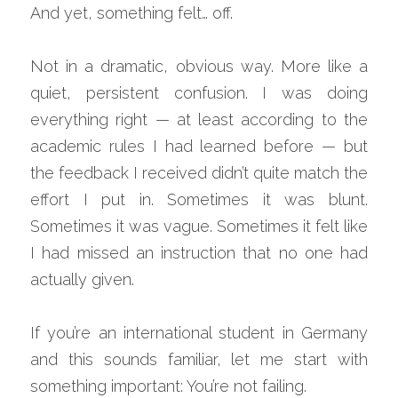
And yet, something felt… off.
Not in a dramatic, obvious way. More like a 
quiet, persistent confusion. I was doing 
everything right — at least according to the 
academic rules I had learned before — but 
the feedback I received didn’t quite match the 
effort I put in. Sometimes it was blunt. 
Sometimes it was vague. Sometimes it felt like 
I had missed an instruction that no one had 
actually given.
If you’re an international student in Germany 
and this sounds familiar, let me start with 
something important: You’re not failing.