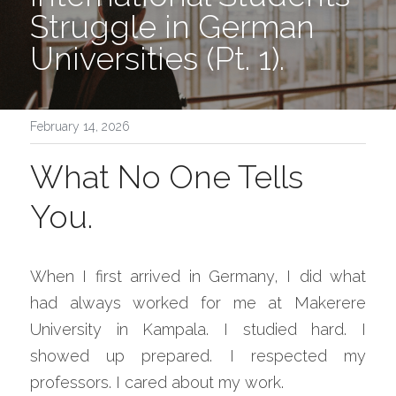
Struggle in German 
Universities (Pt. 1).
February 14, 2026
What No One Tells 
You.
When I first arrived in Germany, I did what 
had always worked for me at Makerere 
University in Kampala. I studied hard. I 
showed up prepared. I respected my 
professors. I cared about my work.