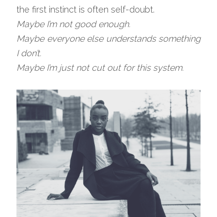
the first instinct is often self-doubt.
Maybe I’m not good enough.
Maybe everyone else understands something 
I don’t.
Maybe I’m just not cut out for this system.