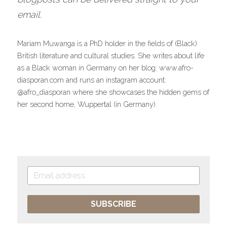
email.
Mariam Muwanga is a PhD holder in the fields of (Black) 
British literature and cultural studies. She writes about life 
as a Black woman in Germany on her blog: www.afro-
diasporan.com and runs an instagram account: 
@afro_diasporan where she showcases the hidden gems of 
her second home, Wuppertal (in Germany).
SUBSCRIBE