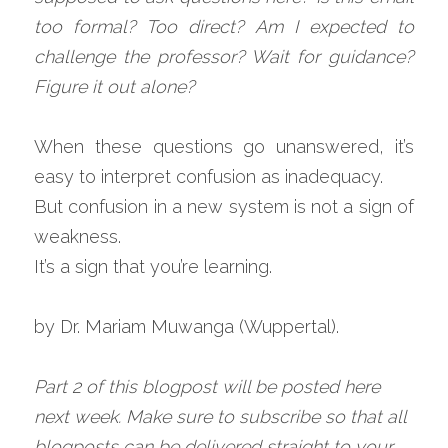
too formal? Too direct? Am I expected to 
challenge the professor? Wait for guidance? 
Figure it out alone?
When these questions go unanswered, it’s 
easy to interpret confusion as inadequacy.
But confusion in a new system is not a sign of 
weakness.
It’s a sign that you’re learning.
by Dr. Mariam Muwanga (Wuppertal).
Part 2 of this blogpost will be posted here 
next week. Make sure to subscribe so that all 
blogposts can be delivered straight to your 