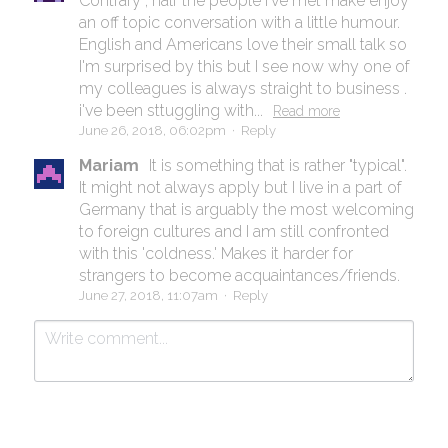
Contrary , half the people I've met make enjoy
an off topic conversation with a little humour.
English and Americans love their small talk so
I'm surprised by this but I see now why one of
my colleagues is always straight to business .
i've been sttuggling with...
Read more
June 26, 2018, 06:02pm
·
Reply
Mariam
It is something that is rather "typical".
It might not always apply but I live in a part of
Germany that is arguably the most welcoming
to foreign cultures and I am still confronted
with this 'coldness.' Makes it harder for
strangers to become acquaintances/friends.
June 27, 2018, 11:07am
·
Reply