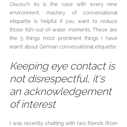
Deutsch
. As is the case with every new 
environment, mastery of conversational 
etiquette is helpful if you want to reduce 
those fish-out-of-water moments. These are 
the 5 things most prominent things I have 
learnt about German conversational etiquette:
Keeping eye contact is 
not disrespectful, it's 
an acknowledgement 
of interest
I was recently chatting with two friends (from 