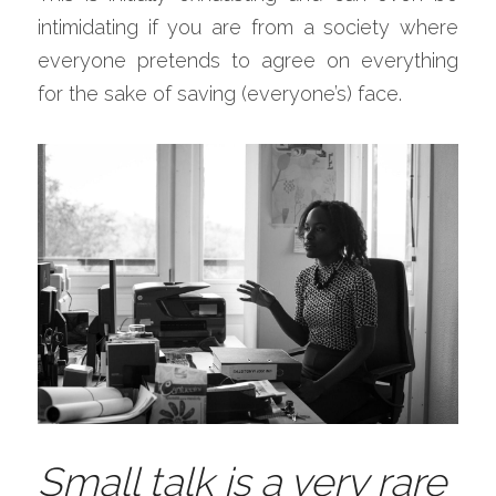
intimidating if you are from a society where 
everyone pretends to agree on everything 
for the sake of saving (everyone’s) face.
Small talk is a very rare 