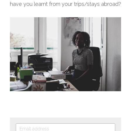
have you learnt from your trips/stays abroad?