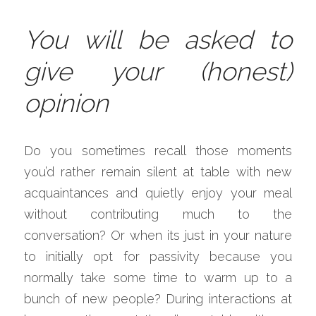
You will be asked to 
give your (honest) 
opinion
Do you sometimes recall those moments 
you’d rather remain silent at table with new 
acquaintances and quietly enjoy your meal 
without contributing much to the 
conversation? Or when its just in your nature 
to initially opt for passivity because you 
normally take some time to warm up to a 
bunch of new people? During interactions at 