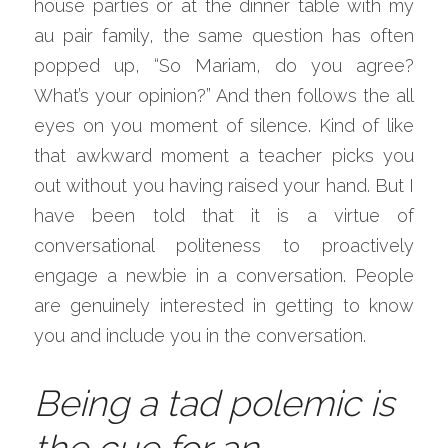
house parties or at the dinner table with my 
au pair family, the same question has often 
popped up, “So Mariam, do you agree? 
What’s your opinion?” And then follows the all 
eyes on you moment of silence. Kind of like 
that awkward moment a teacher picks you 
out without you having raised your hand. But I 
have been told that it is a virtue of 
conversational politeness to proactively 
engage a newbie in a conversation. People 
are genuinely interested in getting to know 
you and include you in the conversation.
Being a tad polemic is 