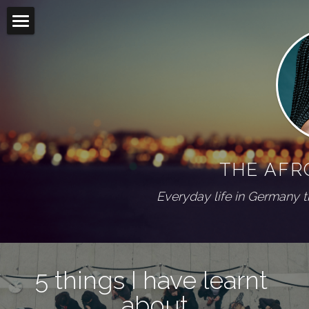
Home
Blog
Living abroad
All Categories
On my shelf
Diaspora
THE AFR
Wuppertal Series
PRESS
Everyday life in Germany 
ABOUT
Social Feed
5 things I have learnt 
about