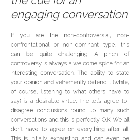
the cue for an 
engaging conversation
If you are the non-controversial, non-
confrontational or non-dominant type, this 
can be quite challenging. A pinch of 
controversy is always a welcome spice for an 
interesting conversation. The ability to state 
your opinion and vehemently defend it (while, 
of course, listening to what others have to 
say) is a desirable virtue. The let’s-agree-to-
disagree conclusions round up many such 
conversations and this is perfectly O.K. We all 
don’t have to agree on everything after all. 
This is initially exhausting and can even be 