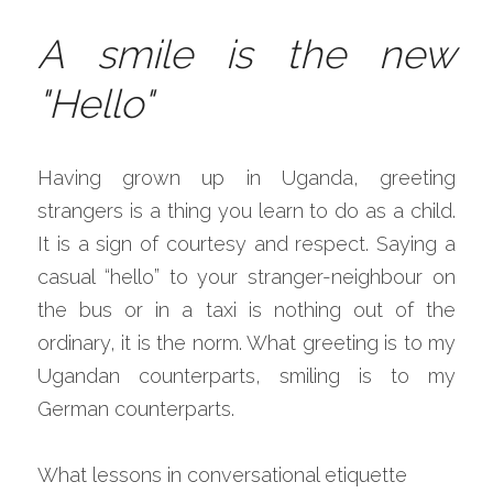
A smile is the new 
"Hello"
Having grown up in Uganda, greeting 
strangers is a thing you learn to do as a child. 
It is a sign of courtesy and respect. Saying a 
casual “hello” to your stranger-neighbour on 
the bus or in a taxi is nothing out of the 
ordinary, it is the norm. What greeting is to my 
Ugandan counterparts, smiling is to my 
German counterparts.
What lessons in conversational etiquette 