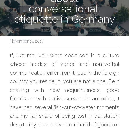
conversational 
etiquette in Germany
November 17, 2017
If, like me, you were socialised in a culture 
whose modes of verbal and non-verbal 
communication differ from those in the foreign 
country you reside in, you are not alone. Be it 
chatting with new acquaintances, good 
friends or with a civil servant in an office, I 
have had several fish-out-of-water moments 
and my fair share of being ‘lost in translation’ 
despite my near-native command of good old 