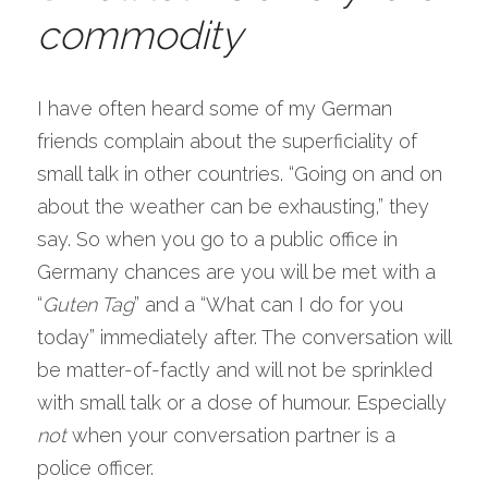
commodity 
I have often heard some of my German 
friends complain about the superficiality of 
small talk in other countries. “Going on and on 
about the weather can be exhausting,” they 
say. So when you go to a public office in 
Germany chances are you will be met with a 
“
Guten Tag
” and a “What can I do for you 
today” immediately after. The conversation will 
be matter-of-factly and will not be sprinkled 
with small talk or a dose of humour. Especially 
not
 when your conversation partner is a 
police officer.