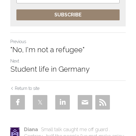
SUBSCRIBE
Previous
"No, I'm not a refugee"
Next
Student life in Germany
Return to site
Diana
Small talk caught me off guard .