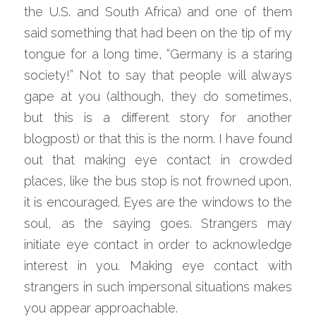
the U.S. and South Africa) and one of them 
said something that had been on the tip of my 
tongue for a long time, “Germany is a staring 
society!” Not to say that people will always 
gape at you (although, they do sometimes, 
but this is a different story for another 
blogpost) or that this is the norm. I have found 
out that making eye contact in crowded 
places, like the bus stop is not frowned upon, 
it is encouraged. Eyes are the windows to the 
soul, as the saying goes. Strangers may 
initiate eye contact in order to acknowledge 
interest in you. Making eye contact with 
strangers in such impersonal situations makes 
you appear approachable.