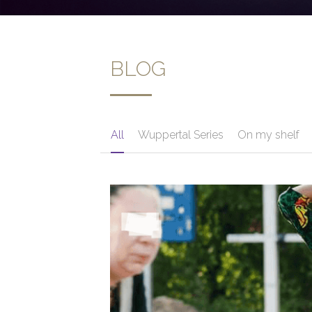
BLOG
All
Wuppertal Series
On my shelf