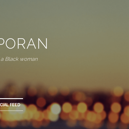
SPORAN
f a Black woman
CIAL FEED