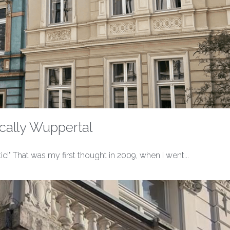
cally Wuppertal
tic!" That was my first thought in 2009, when I went...