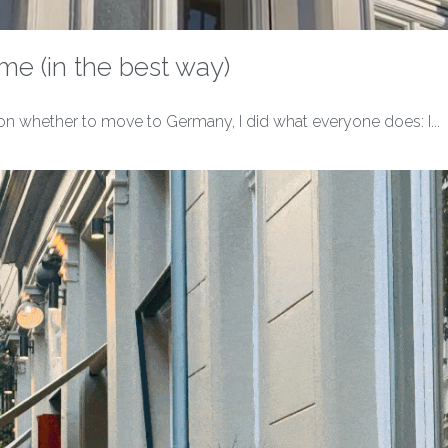
o me (in the best way)
n whether to move to Germany, I did what everyone does: I...