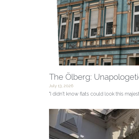
The Ölberg: Unapologeti
July 13, 2026
"I didn't know flats could look this majes