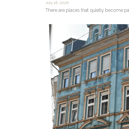
July 18, 2026
There are places that quietly become part