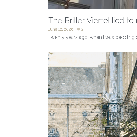
The Briller Viertel lied t
June 12, 2026
·
2
Twenty years ago, when I was deciding o