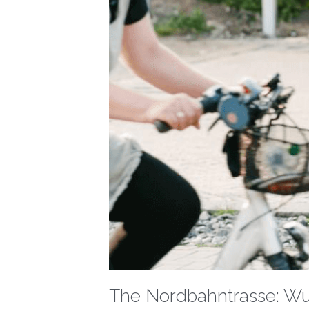
The Nordbahntrasse: Wup