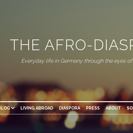
THE AFRO-DIA
Everyday life in Germany through the eyes o
BLOG
LIVING ABROAD
DIASPORA
PRESS
ABOUT
SO