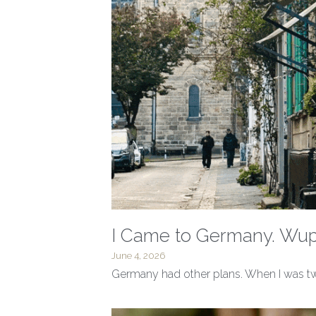
I Came to Germany. Wupp
June 4, 2026
Germany had other plans. When I was twel