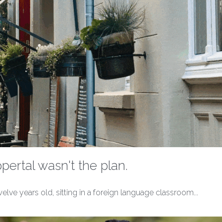
ertal wasn't the plan.
ve years old, sitting in a foreign language classroom...