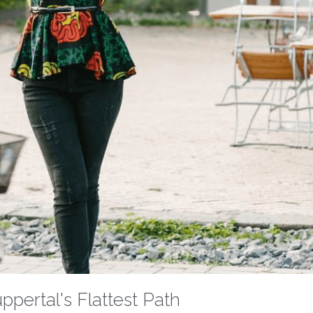
pertal's Flattest Path