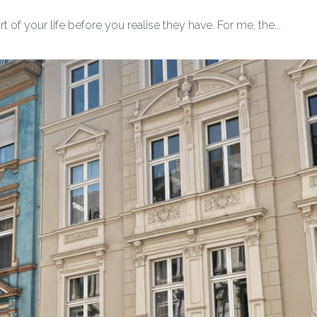
 of your life before you realise they have. For me, the...