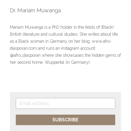
Dr. Mariam Muwanga
Mariam Muwanga is a PhD holder in the fields of (Black) 
British literature and cultural studies. She writes about life 
as a Black woman in Germany on her blog: www.afro-
diasporan.com and runs an instagram account: 
@afro_diasporan where she showcases the hidden gems of 
her second home, Wuppertal (in Germany).
SUBSCRIBE