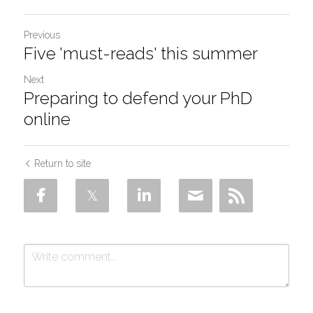
Previous
Five 'must-reads' this summer
Next
Preparing to defend your PhD
online
Return to site