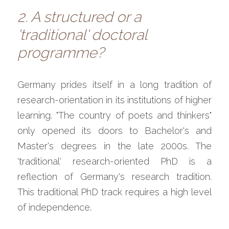
2. A structured or a 
'traditional' doctoral 
programme?
Germany prides itself in a long tradition of 
research-orientation in its institutions of higher 
learning. "The country of poets and thinkers" 
only opened its doors to Bachelor's and 
Master's degrees in the late 2000s. The 
'traditional' research-oriented PhD is a 
reflection of Germany's research tradition. 
This traditional PhD track requires a high level 
of independence.