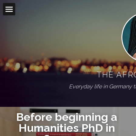
Home
Blog
Living abroad
All Categories
On my shelf
Diaspora
THE AFR
Wuppertal Series
PRESS
Everyday life in Germany 
ABOUT
Social Feed
Before beginning a 
Humanities PhD 
in 