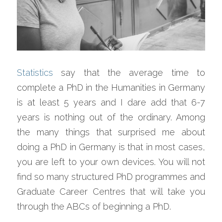
Statistics
 say that the average time to 
complete a PhD in the Humanities in Germany 
is at least 5 years and I dare add that 6-7 
years is nothing out of the ordinary. Among 
the many things that surprised me about 
doing a PhD in Germany is that in most cases, 
you are left to your own devices. You will not 
find so many structured PhD programmes and 
Graduate Career Centres that will take you 
through the ABCs of beginning a PhD.