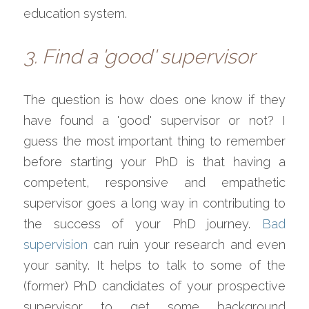
education system.
3. Find a 'good' supervisor
The question is how does one know if they 
have found a 'good' supervisor or not? I 
guess the most important thing to remember 
before starting your PhD is that having a 
competent, responsive and empathetic 
supervisor goes a long way in contributing to 
the success of your PhD journey. 
Bad 
supervision
 can ruin your research and even 
your sanity. It helps to talk to some of the 
(former) PhD candidates of your prospective 
supervisor to get some background 