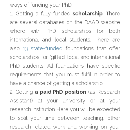
ways of funding your PhD:
1. Getting a fully-funded 
scholarship
. There 
are several databases on the DAAD website 
where with PhD scholarships for both 
international and local students. There are 
also 
13 state-funded
 foundations that offer 
scholarships for 'gifted' local and international 
PhD students. All foundations have specific 
requirements that you must fulfil in order to 
have a chance of getting a scholarship.
2. Getting 
a paid PhD position
 (as Research 
Assistant) at your university or at your 
research institution Here you will be expected 
to split your time between teaching, other 
research-related work and working on your 