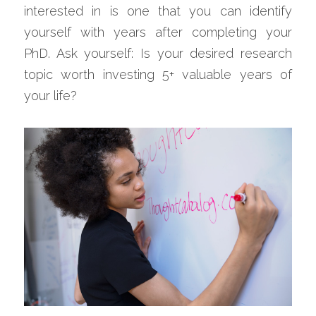
interested in is one that you can identify 
yourself with years after completing your 
PhD. Ask yourself: Is your desired research 
topic worth investing 5+ valuable years of 
your life?