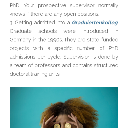
PhD. Your prospective supervisor normally 
knows if there are any open positions.
3. Getting admitted into a 
Graduiertenkolleg
. 
Graduate schools were introduced in 
Germany in the 1990s. They are state-funded 
projects with a specific number of PhD 
admissions per cycle. Supervision is done by 
a team of professors and contains structured 
doctoral training units.