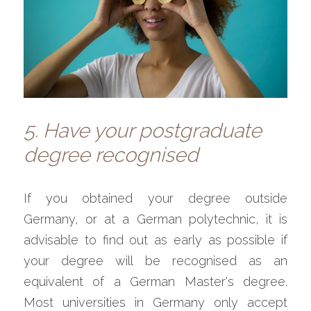
5. Have your postgraduate 
degree recognised
If you obtained your degree outside 
Germany, or at a German polytechnic, it is 
advisable to find out as early as possible if 
your degree will be recognised as an 
equivalent of a German Master's degree. 
Most universities in Germany only accept 