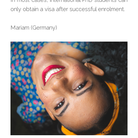
only obtain a visa after successful enrolment.
Mariam (Germany)