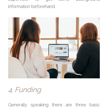
information beforehand.
4. Funding
Generally speaking there are three basic 