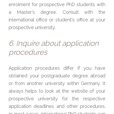
enrolment for prospective PhD students with 
a Master's degree. Consult with the 
international office or student's office at your 
prospective university. 
6. Inquire about application 
procedures
Application procedures differ if you have 
obtained your postgraduate degree abroad 
or from another university within Germany. It 
always helps to look at the website of your 
prospective university for the respective 
application deadlines and other procedures. 
In most cases, international PhD students can 