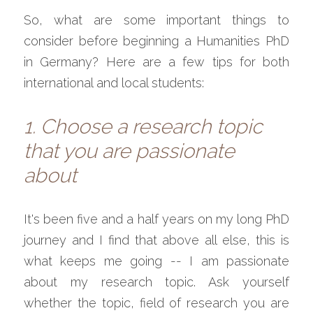
So, what are some important things to 
consider before beginning a Humanities PhD 
in Germany? Here are a few tips for both 
international and local students:
1. Choose a research topic 
that you are passionate 
about
It's been five and a half years on my long PhD 
journey and I find that above all else, this is 
what keeps me going -- I am passionate 
about my research topic. Ask yourself 
whether the topic, field of research you are 