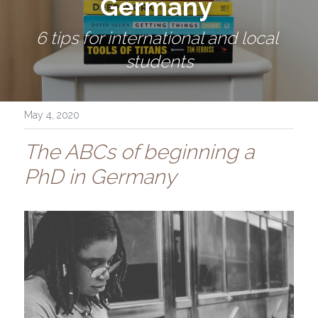
Germany 
6 tips for international and local 
students
May 4, 2020
The ABCs of beginning a 
PhD in Germany