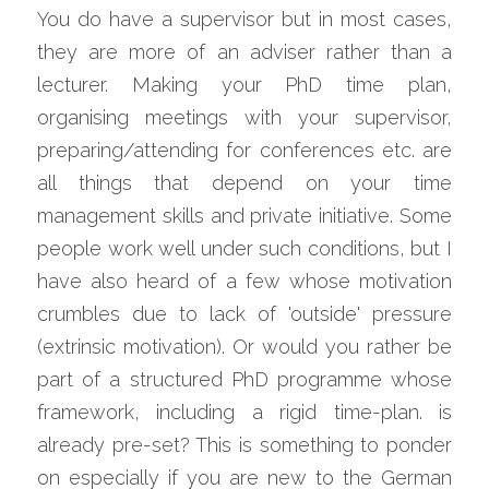
You do have a supervisor but in most cases, 
they are more of an adviser rather than a 
lecturer. Making your PhD time plan, 
organising meetings with your supervisor, 
preparing/attending for conferences etc. are 
all things that depend on your time 
management skills and private initiative. Some 
people work well under such conditions, but I 
have also heard of a few whose motivation 
crumbles due to lack of 'outside' pressure 
(extrinsic motivation). Or would you rather be 
part of a structured PhD programme whose 
framework, including a rigid time-plan. is 
already pre-set? This is something to ponder 
on especially if you are new to the German 