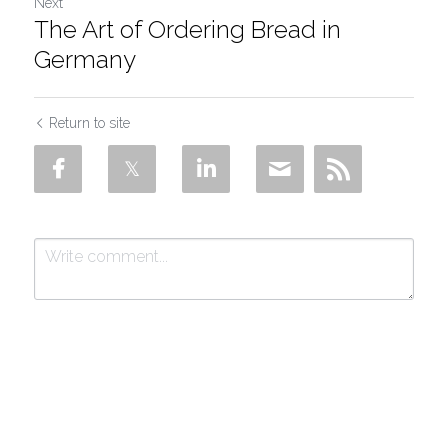
Next
The Art of Ordering Bread in
Germany
Return to site
Submit
Cancel