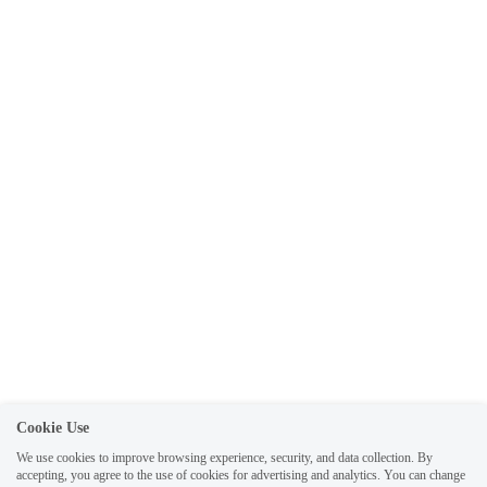
Cookie Use
We use cookies to improve browsing experience, security, and data collection. By
accepting, you agree to the use of cookies for advertising and analytics. You can change