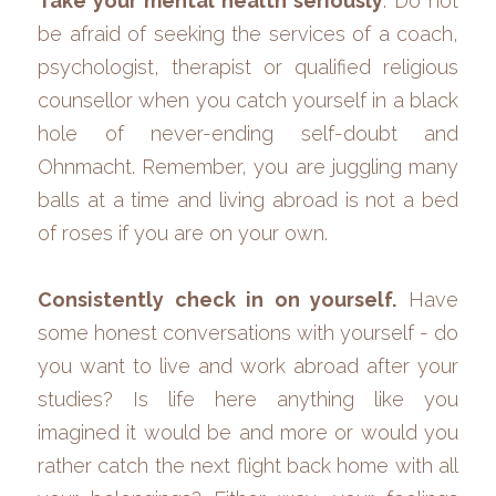
Take your mental health seriously
. Do not 
be afraid of seeking the services of a coach, 
psychologist, therapist or qualified religious 
counsellor when you catch yourself in a black 
hole of never-ending self-doubt and 
Ohnmacht. Remember, you are juggling many 
balls at a time and living abroad is not a bed 
of roses if you are on your own.
Consistently check in on yourself.
 Have 
some honest conversations with yourself - do 
you want to live and work abroad after your 
studies? Is life here anything like you 
imagined it would be and more or would you 
rather catch the next flight back home with all 