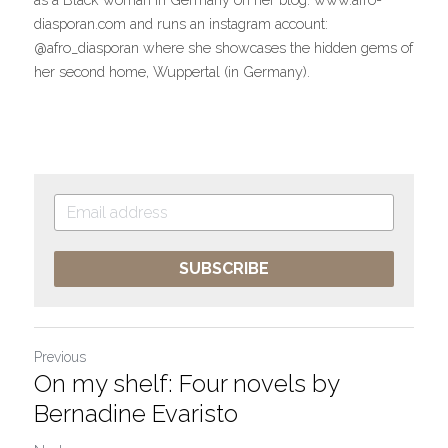
diasporan.com and runs an instagram account: 
@afro_diasporan where she showcases the hidden gems of 
her second home, Wuppertal (in Germany).
SUBSCRIBE
Previous
On my shelf: Four novels by
Bernadine Evaristo