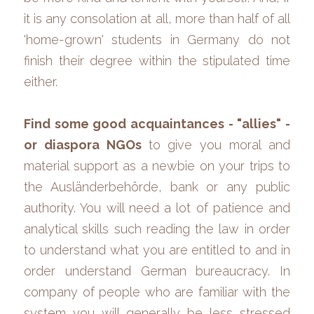
it is any consolation at all, more than half of all 
'home-grown' students in Germany do not 
finish their degree within the stipulated time 
either.
Find some good acquaintances - "allies" - 
or diaspora NGOs 
to give you moral and 
material support as a newbie on your trips to 
the Ausländerbehörde, bank
or any public 
authority. You will need a lot of patience and 
analytical skills such reading the law in order 
to understand what you are entitled to and in 
order understand German bureaucracy. In 
company of people who are familiar with the 
system you will generally be less stressed 