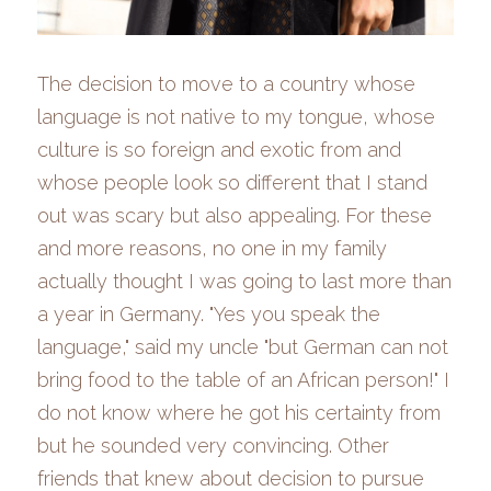
The decision to move to a country whose 
language is not native to my tongue, whose 
culture is so foreign and exotic from and 
whose people look so different that I stand 
out was scary but also appealing. For these 
and more reasons, no one in my family 
actually thought I was going to last more than 
a year
in Germany. "Yes you speak the 
language," said my uncle "but German can not 
bring food to the table of an African person!" I 
do not know where he got his certainty from 
but he sounded very convincing. Other 
friends that
knew about
decision to pursue 