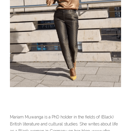
Mariam Muwanga is a PhD holder in the fields of (Black) 
British literature and cultural studies. She writes about life 
as a Black woman in Germany on her blog: www.afro-