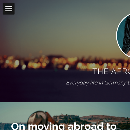
Home
Blog
Living abroad
All Categories
On my shelf
Diaspora
THE AFR
Wuppertal Series
PRESS
Everyday life in Germany 
ABOUT
Social Feed
On moving abroad to 