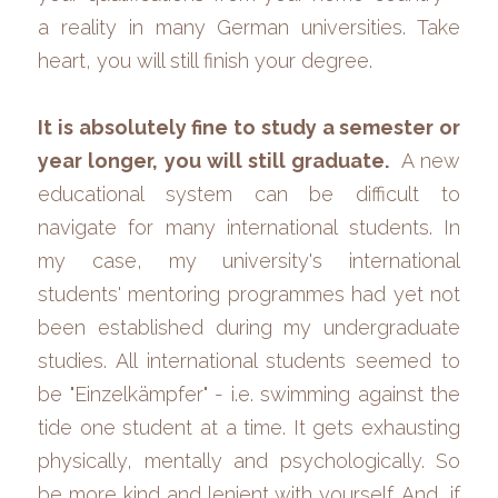
a reality in many German universities. Take 
heart, you will still finish your degree.
It is absolutely fine to study a semester or 
year longer, you will still graduate. 
 A new 
educational system can be difficult to 
navigate for many international students. In 
my case, my university's international 
students' mentoring programmes had yet not 
been established during my undergraduate 
studies. All international students seemed to 
be "Einzelkämpfer" - i.e. swimming against the 
tide one student at a time. It gets exhausting 
physically, mentally and psychologically. So 
be more kind and lenient with yourself. And, if 