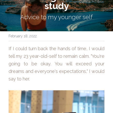
study
Advice to my younger self
February 18, 2022
If I could turn back the hands of time, I would 
tell my 23 year-old-self to remain calm. "You're 
going to be okay. You will exceed your 
dreams and everyone's expectations," I would 
say to her.