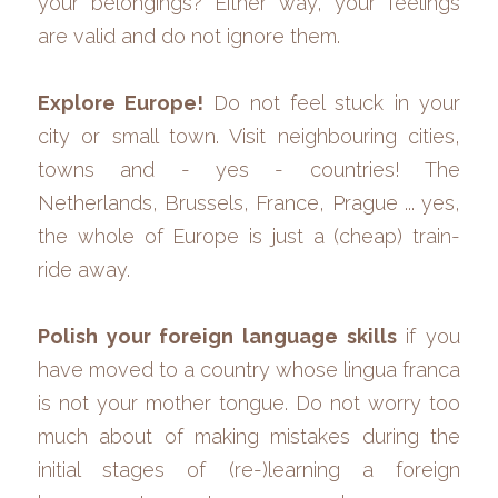
your belongings? Either way, your feelings 
are valid and do not ignore them.
Explore Europe! 
Do not feel stuck in your 
city or small town. Visit neighbouring cities, 
towns and - yes - countries! The 
Netherlands, Brussels, France, Prague ... yes, 
the whole of Europe is just a (cheap) train-
ride away. 
Polish your foreign language skills
 if you 
have moved to a country whose lingua franca 
is not your mother tongue. Do not worry too 
much about of making mistakes during the 
initial stages of (re-)learning a foreign 