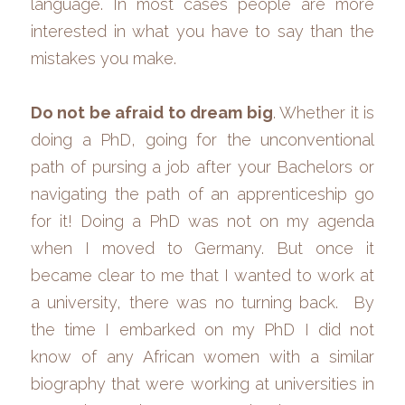
language. In most cases people are more 
interested in what you have to say than the 
mistakes you make.
Do not be afraid to dream big
. Whether it is 
doing a PhD, going for the unconventional 
path of pursing a job after your Bachelors or 
navigating the path of an apprenticeship go 
for it! Doing a PhD was not on my agenda 
when I moved to Germany. But once it 
became clear to me that I wanted to work at 
a university, there was no turning back.  By 
the time I embarked on my PhD I did not 
know of any African women with a similar 
biography that were working at universities in 