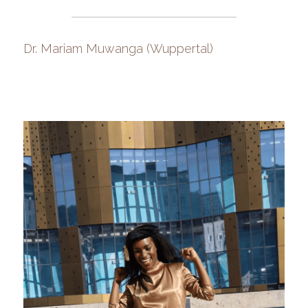
Dr. Mariam Muwanga (Wuppertal)