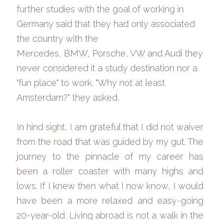
further studies with the goal of working in 
Germany said that they
had
only associated 
the country with the 
Mercedes,
BMW,
Porsche, VW and Audi
they 
never considered it a study destination nor a 
"fun place" to work. "Why not at least 
Amsterdam?" they asked. 
In hind sight, I am grateful that I did not waiver 
from the road that was guided by my gut. The 
journey to the pinnacle of my career has 
been a roller coaster with many highs and 
lows. If I knew then what I now know, I would 
have been a more relaxed and easy-going 
20-year-old. Living abroad is not a walk in the 