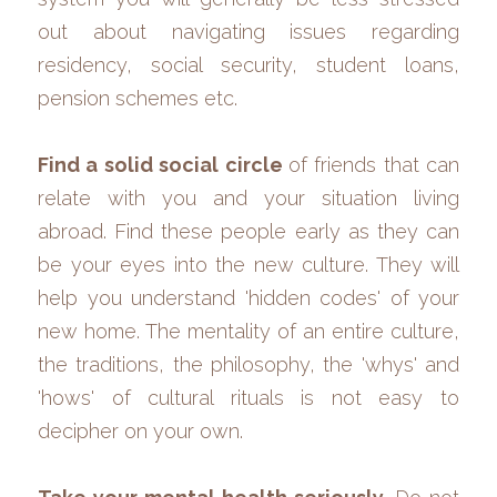
out about navigating issues regarding 
residency, social security, student loans, 
pension schemes etc.
Find a solid social circle 
of friends that can 
relate with you and your situation living 
abroad. Find these people early as they can 
be your eyes into the new culture. They will 
help you understand 'hidden codes' of your 
new home. The mentality of an entire culture, 
the traditions, the philosophy, the 'whys' and 
'hows' of cultural rituals is not easy to 
decipher on your own. 