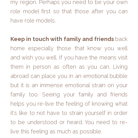
my region. Perhaps you need to be your own 
role model first so that those after you can 
have role models. 
Keep in touch with family and friends 
back 
home especially those that know you well 
and wish you well. If you have the means visit 
them in person as often as you can. Living 
abroad can place you in an emotional bubble 
but it is an immense emotional strain on your 
family too. Seeing your family and friends 
helps you re-live the feeling of knowing what 
it's like to not have to strain yourself in order 
to be understood or heard. You need to re-
live this feeling as much as possible.