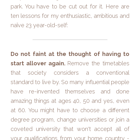
park. You have to be cut out for it. Here are 
ten lessons for my enthusiastic, ambitious and 
naïve 23 year-old-self:
Do not faint at the thought of having to 
start allover again. 
Remove the timetables 
that society considers a conventional 
standard to live by. So many influential people 
have re-invented themselves and done 
amazing things at ages 40, 50 and yes, even 
at 60. You might have to choose a different 
degree program, change universities or join a 
coveted university that won't accept all of 
your qualifications from your home country - 