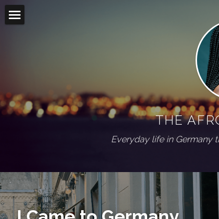
Home
Blog
Living abroad
All Categories
On my shelf
Diaspora
THE AFR
Wuppertal Series
PRESS
Everyday life in Germany 
ABOUT
Social Feed
I Came to Germany. 