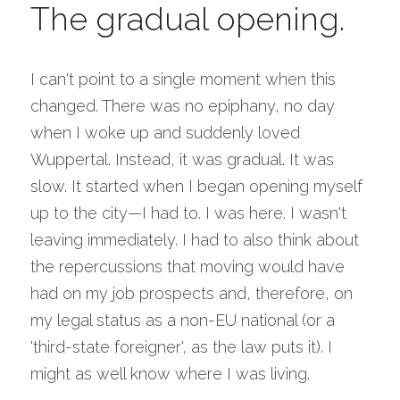
The gradual opening.
I can't point to a single moment when this 
changed. There was no epiphany, no day 
when I woke up and suddenly loved 
Wuppertal. Instead, it was gradual. It was 
slow. It started when I began opening myself 
up to the city—I had to. I was here. I wasn't 
leaving immediately. I had to also think about 
the repercussions that moving would have 
had on my job prospects and, therefore, on 
my legal status as a non-EU national (or a 
'third-state foreigner', as the law puts it). I 
might as well know where I was living.