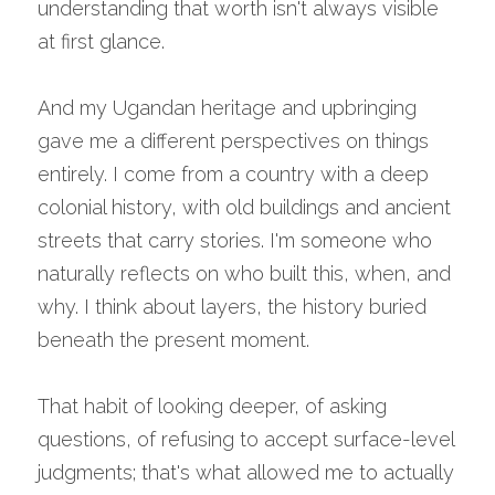
understanding that worth isn't always visible 
at first glance.
And my Ugandan heritage and upbringing 
gave me a different perspectives on things 
entirely. I come from a country with a deep 
colonial history, with old buildings and ancient 
streets that carry stories. I'm someone who 
naturally reflects on who built this, when, and 
why. I think about layers, the history buried 
beneath the present moment.
That habit of looking deeper, of asking 
questions, of refusing to accept surface-level 
judgments; that's what allowed me to actually 