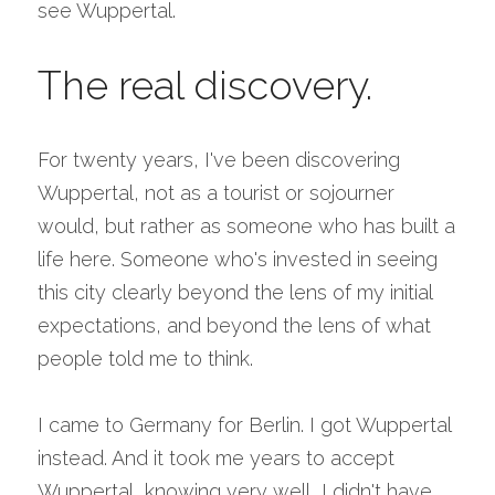
see Wuppertal.
The real discovery.
For twenty years, I've been discovering 
Wuppertal, not as a tourist or sojourner 
would, but rather as someone who has built a 
life here. Someone who's invested in seeing 
this city clearly beyond the lens of my initial 
expectations, and beyond the lens of what 
people told me to think.
I came to Germany for Berlin. I got Wuppertal 
instead. And it took me years to accept 
Wuppertal, knowing very well, I didn't have 