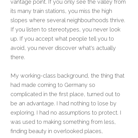
vantage point. If you only see the valley from 
its many train stations, you miss the high 
slopes where several neighbourhoods thrive. 
If you listen to stereotypes, you never look 
up. If you accept what people tell you to 
avoid, you never discover what's actually 
there.
My working-class background, the thing that 
had made coming to Germany so 
complicated in the first place, turned out to 
be an advantage. I had nothing to lose by 
exploring. I had no assumptions to protect. I 
was used to making something from less, 
finding beauty in overlooked places, 