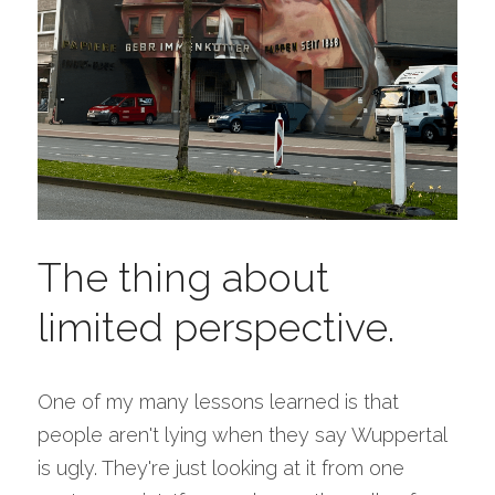
The thing about 
limited perspective.
One of my many lessons learned is that 
people aren't lying when they say Wuppertal 
is ugly. They're just looking at it from one 