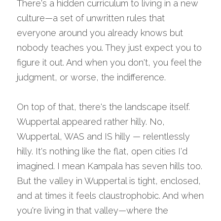
There's a hidden curriculum to living in a new 
culture—a set of unwritten rules that 
everyone around you already knows but 
nobody teaches you. They just expect you to 
figure it out. And when you don't, you feel the 
judgment, or worse, the indifference.
On top of that, there's the landscape itself. 
Wuppertal appeared rather hilly. No, 
Wuppertal, WAS and IS hilly — relentlessly 
hilly. It's nothing like the flat, open cities I'd 
imagined. I mean Kampala has seven hills too. 
But the valley in Wuppertal is tight, enclosed, 
and at times it feels claustrophobic. And when 
you're living in that valley—where the 