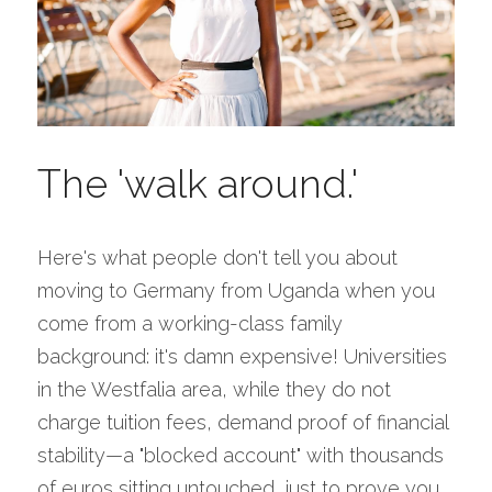
The 'walk around.'
Here's what people don't tell you about 
moving to Germany from Uganda when you 
come from a working-class family 
background: it's damn expensive! Universities 
in the Westfalia area, while they do not 
charge tuition fees, demand proof of financial 
stability—a "blocked account" with thousands 
of euros sitting untouched, just to prove you 