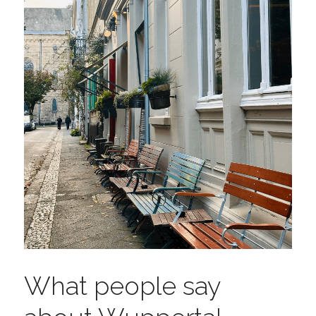
What people say 