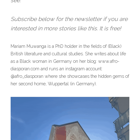
see.
Subscribe below for the newsletter if you are 
interested in more stories like this. It is free!
Mariam Muwanga is a PhD holder in the fields of (Black) 
British literature and cultural studies. She writes about life 
as a Black woman in Germany on her blog: www.afro-
diasporan.com and runs an instagram account: 
@afro_diasporan where she showcases the hidden gems of 
her second home, Wuppertal (in Germany).