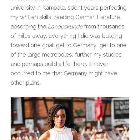
university in Kampala, spent years perfecting 
my written skills, reading German literature, 
absorbing the 
Landeskunde
 from thousands 
of miles away. Everything I did was building 
toward one goal: get to Germany, get to one 
of the large metropoles, further my studies 
and perhaps build a life there. It never 
occurred to me that Germany might have 
other plans.