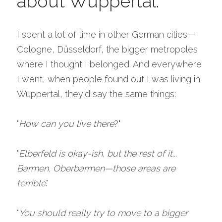
about Wuppertal.
I spent a lot of time in other German cities—
Cologne, Düsseldorf, the bigger metropoles 
where I thought I belonged. And everywhere 
I went, when people found out I was living in 
Wuppertal, they'd say the same things:
"
How can you live there
?"
"
Elberfeld is okay-ish, but the rest of it... 
Barmen, Oberbarmen—those areas are 
terrible
."
"
You should really try to move to a bigger 