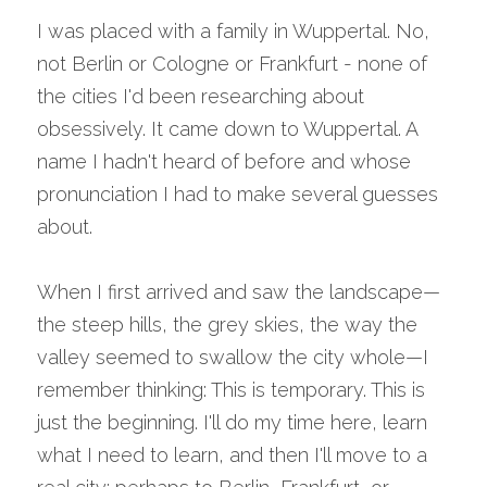
I was placed with a family in Wuppertal. No, 
not Berlin or Cologne or Frankfurt - none of 
the cities I'd been researching about 
obsessively. It came down to Wuppertal. A 
name I hadn't heard of before and whose 
pronunciation I had to make several guesses 
about.
When I first arrived and saw the landscape—
the steep hills, the grey skies, the way the 
valley seemed to swallow the city whole—I 
remember thinking: This is temporary. This is 
just the beginning. I'll do my time here, learn 
what I need to learn, and then I'll move to a 