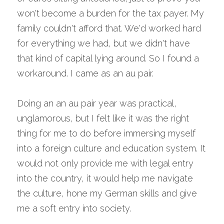
won't become a burden for the tax payer. My 
family couldn't afford that. We'd worked hard 
for everything we had, but we didn't have 
that kind of capital lying around. So I found a 
workaround. I came as an au pair.
Doing an an au pair year was practical, 
unglamorous, but I felt like it was the right 
thing for me to do before immersing myself 
into a foreign culture and education system. It 
would not only provide me with legal entry 
into the country, it would help me navigate 
the culture, hone my German skills and give 
me a soft entry into society.