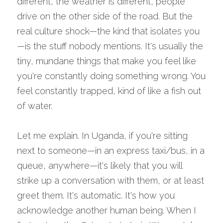
different, the weather is different, people 
drive on the other side of the road. But the 
real culture shock—the kind that isolates you
—is the stuff nobody mentions. It's usually the 
tiny, mundane things that make you feel like 
you're constantly doing something wrong. You 
feel constantly trapped, kind of like a fish out 
of water.
Let me explain. In Uganda, if you're sitting 
next to someone—in an express taxi/bus, in a 
queue, anywhere—it's likely that you will 
strike up a conversation with them, or at least 
greet them. It's automatic. It's how you 
acknowledge another human being. When I 