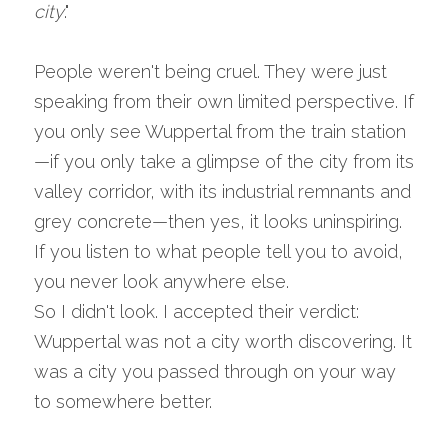
city
."
People weren't being cruel. They were just 
speaking from their own limited perspective. If 
you only see Wuppertal from the train station
—if you only take a glimpse of the city from its 
valley corridor, with its industrial remnants and 
grey concrete—then yes, it looks uninspiring. 
If you listen to what people tell you to avoid, 
you never look anywhere else.
So I didn't look. I accepted their verdict: 
Wuppertal was not a city worth discovering. It 
was a city you passed through on your way 
to somewhere better.