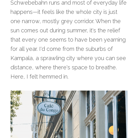
Schwebebahn runs and most of everyday life 
happens—it feels like the whole city is just 
one narrow, mostly grey corridor. When the 
sun comes out during summer, it's the relief 
that every one seems to have been yearning 
for all year. I'd come from the suburbs of 
Kampala, a sprawling city where you can see 
distance, where there's space to breathe. 
Here, I felt hemmed in.