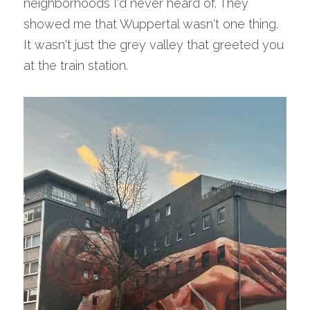
neighborhoods I'd never heard of. They 
showed me that Wuppertal wasn't one thing. 
It wasn't just the grey valley that greeted you 
at the train station.