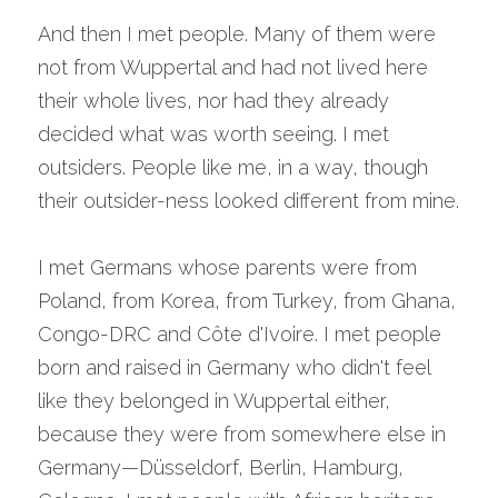
And then I met people. Many of them were 
not from Wuppertal and had not lived here 
their whole lives, nor had they already 
decided what was worth seeing. I met 
outsiders. People like me, in a way, though 
their outsider-ness looked different from mine.
I met Germans whose parents were from 
Poland, from Korea, from Turkey, from Ghana, 
Congo-DRC and Côte d'Ivoire. I met people 
born and raised in Germany who didn't feel 
like they belonged in Wuppertal either, 
because they were from somewhere else in 
Germany—Düsseldorf, Berlin, Hamburg, 