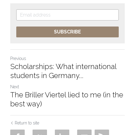
SUBSCRIBE
Previous
Scholarships: What international
students in Germany...
Next
The Briller Viertel lied to me (in the
best way)
Return to site