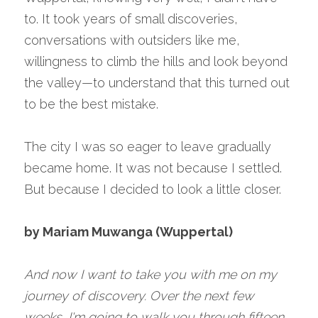
to. It took years of small discoveries, 
conversations with outsiders like me, 
willingness to climb the hills and look beyond 
the valley—to understand that this turned out 
to be the best mistake.
The city I was so eager to leave gradually 
became home. It was not because I settled. 
But because I decided to look a little closer.
by Mariam Muwanga (Wuppertal)
And now I want to take you with me on my 
journey of discovery. Over the next few 
weeks, I'm going to walk you through fifteen 