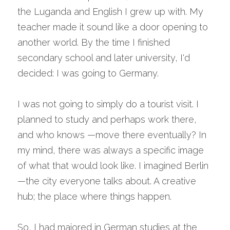
the Luganda and English I grew up with. My 
teacher made it sound like a door opening to 
another world. By the time I finished 
secondary school and later university, I'd 
decided: I was going to Germany.
I was not going to simply do a tourist visit. I 
planned to study and perhaps work there, 
and who knows —move there eventually? In 
my mind, there was always a specific image 
of what that would look like. I imagined Berlin
—the city everyone talks about. A creative 
hub; the place where things happen.
So, I had majored in German studies at the 