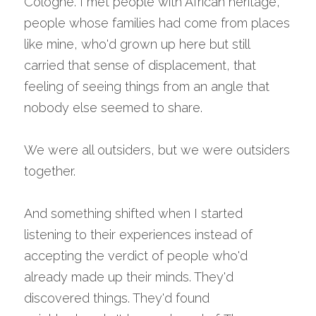
Cologne. I met people with African heritage, 
people whose families had come from places 
like mine, who'd grown up here but still 
carried that sense of displacement, that 
feeling of seeing things from an angle that 
nobody else seemed to share.
We were all outsiders, but we were outsiders 
together.
And something shifted when I started 
listening to their experiences instead of 
accepting the verdict of people who'd 
already made up their minds. They'd 
discovered things. They'd found 