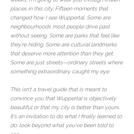
places in this city. Fifteen moments that 
changed how I see Wuppertal. Some are 
neighbourhoods most people drive past 
without seeing. Some are parks that feel like 
they're hiding. Some are cultural landmarks 
that deserve more attention than they get. 
Some are just streets—ordinary streets where 
something extraordinary caught my eye.
This isn't a travel guide that is meant to 
convince you that Wuppertal is objectively 
beautiful or that my city is better than yours. 
It's an invitation to do what I finally learned to 
do: look beyond what you've been told to 