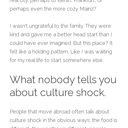
real city; perhaps to Berlin, Frankfurt, or 
perhaps even the more cozy Mainz?
I wasn't ungrateful to the family. They were 
kind and gave me a better head start than I 
could have ever imagined. But this place? It 
felt like a holding pattern. Like I was waiting 
for my real life to start somewhere else.
What nobody tells you 
about culture shock.
People that move abroad often talk about 
culture shock in the obvious ways: the food is 