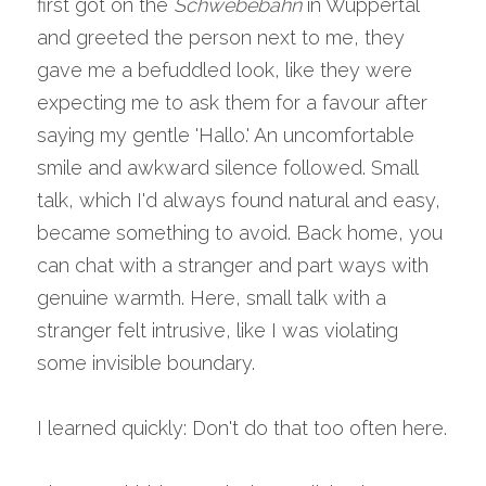
first got on the 
Schwebebahn
 in Wuppertal 
and greeted the person next to me, they 
gave me a befuddled look, like they were 
expecting me to ask them for a favour after 
saying my gentle 'Hallo.' An uncomfortable 
smile and awkward silence followed. Small 
talk, which I'd always found natural and easy, 
became something to avoid. Back home, you 
can chat with a stranger and part ways with 
genuine warmth. Here, small talk with a 
stranger felt intrusive, like I was violating 
some invisible boundary.
I learned quickly: Don't do that too often here.