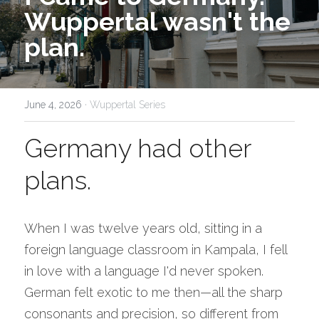
Wuppertal wasn't the 
plan.
June 4, 2026
·
Wuppertal Series
Germany had other 
plans.
When I was twelve years old, sitting in a 
foreign language classroom in Kampala, I fell 
in love with a language I'd never spoken. 
German felt exotic to me then—all the sharp 
consonants and precision, so different from 